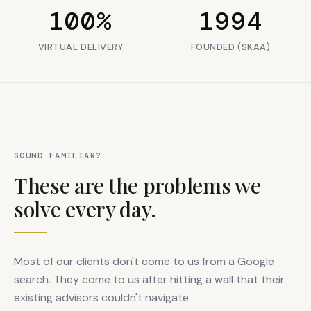
100%
1994
VIRTUAL DELIVERY
FOUNDED (SKAA)
SOUND FAMILIAR?
These are the problems we
solve every day.
Most of our clients don't come to us from a Google
search. They come to us after hitting a wall that their
existing advisors couldn't navigate.