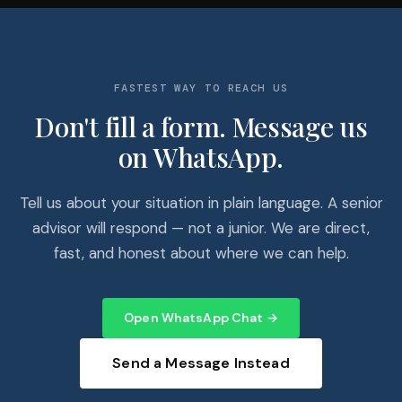
FASTEST WAY TO REACH US
Don't fill a form. Message us
on WhatsApp.
Tell us about your situation in plain language. A senior
advisor will respond — not a junior. We are direct,
fast, and honest about where we can help.
Open WhatsApp Chat →
Send a Message Instead