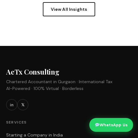
View All Insights
AeTx Consulting
Chartered Accountant in Gurgaon · International Tax
AI-Powered · 100% Virtual · Borderless
in
𝕏
SERVICES
WhatsApp Us
Starting a Company in India