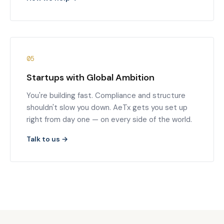
05
Startups with Global Ambition
You're building fast. Compliance and structure
shouldn't slow you down. AeTx gets you set up
right from day one — on every side of the world.
Talk to us →