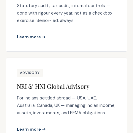
Statutory audit, tax audit, internal controls —
done with rigour every year, not as a checkbox
exercise. Senior-led, always.
Learn more →
ADVISORY
NRI & HNI Global Advisory
For Indians settled abroad — USA, UAE,
Australia, Canada, UK — managing Indian income,
assets, investments, and FEMA obligations.
Learn more →