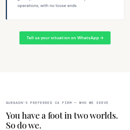
operations, with no loose ends.
Tell us your situation on WhatsApp →
GURGAON'S PREFERRED CA FIRM — WHO WE SERVE
You have a foot in two worlds.
So do we.