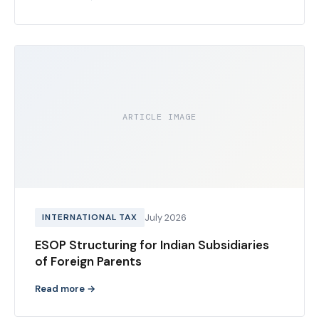
ARTICLE IMAGE
INTERNATIONAL TAX
July 2026
ESOP Structuring for Indian Subsidiaries
of Foreign Parents
Read more →