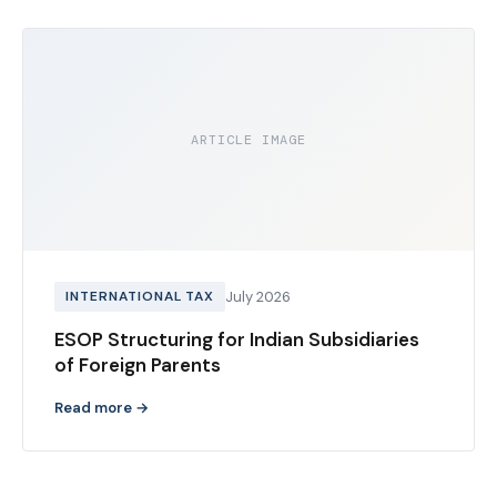
ARTICLE IMAGE
INTERNATIONAL TAX
July 2026
ESOP Structuring for Indian Subsidiaries
of Foreign Parents
Read more →