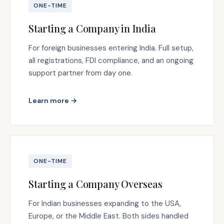
ONE-TIME
Starting a Company in India
For foreign businesses entering India. Full setup,
all registrations, FDI compliance, and an ongoing
support partner from day one.
Learn more →
ONE-TIME
Starting a Company Overseas
For Indian businesses expanding to the USA,
Europe, or the Middle East. Both sides handled