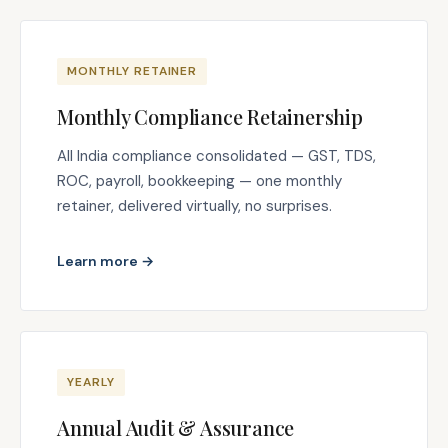
MONTHLY RETAINER
Monthly Compliance Retainership
All India compliance consolidated — GST, TDS,
ROC, payroll, bookkeeping — one monthly
retainer, delivered virtually, no surprises.
Learn more →
YEARLY
Annual Audit & Assurance