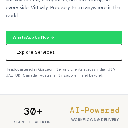
every side. Virtually. Precisely. From anywhere in the
world.
WhatsApp Us Now →
Explore Services
Headquartered in Gurgaon · Serving clients across India · USA ·
UAE · UK · Canada · Australia · Singapore — and beyond.
30+
AI-Powered
WORKFLOWS & DELIVERY
YEARS OF EXPERTISE