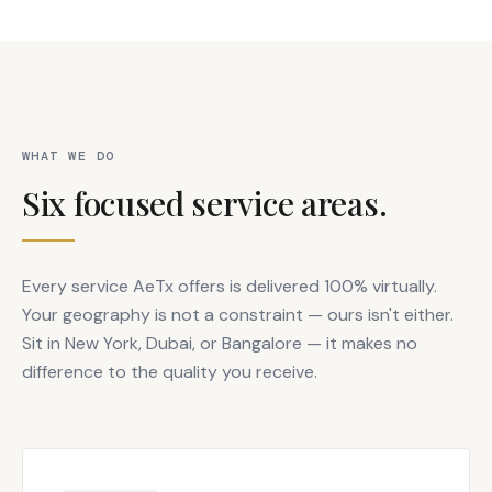
WHAT WE DO
Six focused service areas.
Every service AeTx offers is delivered 100% virtually.
Your geography is not a constraint — ours isn't either.
Sit in New York, Dubai, or Bangalore — it makes no
difference to the quality you receive.