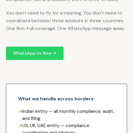
You don't need to fly for a meeting. You don't need to
coordinate between three advisors in three countries.
One firm. Full coverage. One WhatsApp message away.
WhatsApp Us Now →
What we handle across borders:
→
Indian entity — all monthly compliance, audit,
and filing
→
US, UK, UAE entity — compliance
coordination and advisory