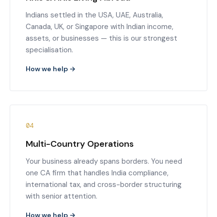
Indians settled in the USA, UAE, Australia,
Canada, UK, or Singapore with Indian income,
assets, or businesses — this is our strongest
specialisation.
How we help →
04
Multi-Country Operations
Your business already spans borders. You need
one CA firm that handles India compliance,
international tax, and cross-border structuring
with senior attention.
How we help →