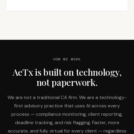
HOW WE WORK
AeTx is built on technology,
not paperwork.
We are not a traditional CA firm. We are a technology-
first advisory practice that uses AI across every
process — compliance monitoring, client reporting,
deadline tracking, and risk flagging. Faster, more
accurate, and fully virtual for every client — regardless