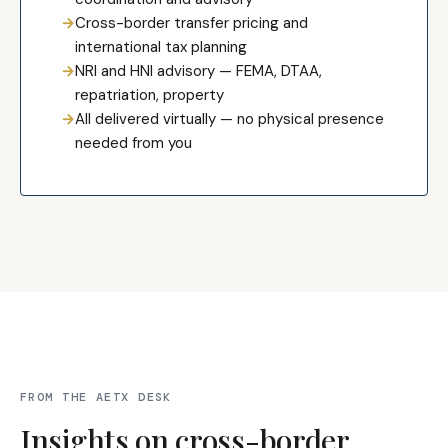
→
Cross-border transfer pricing and
international tax planning
→
NRI and HNI advisory — FEMA, DTAA,
repatriation, property
→
All delivered virtually — no physical presence
needed from you
FROM THE AETX DESK
Insights on cross-border