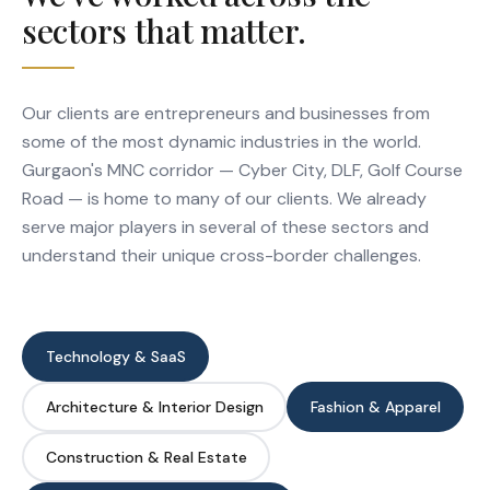
sectors that matter.
Our clients are entrepreneurs and businesses from
some of the most dynamic industries in the world.
Gurgaon's MNC corridor — Cyber City, DLF, Golf Course
Road — is home to many of our clients. We already
serve major players in several of these sectors and
understand their unique cross-border challenges.
Technology & SaaS
Architecture & Interior Design
Fashion & Apparel
Construction & Real Estate