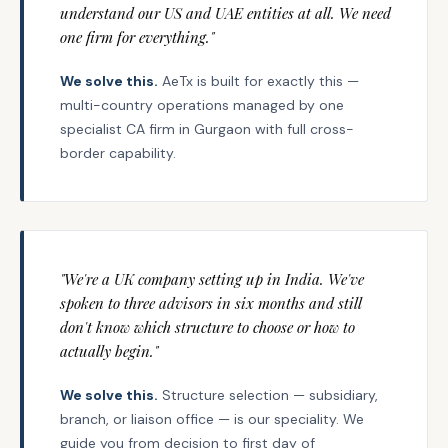
understand our US and UAE entities at all. We need
one firm for everything."
We solve this.
AeTx is built for exactly this —
multi-country operations managed by one
specialist CA firm in Gurgaon with full cross-
border capability.
"We're a UK company setting up in India. We've
spoken to three advisors in six months and still
don't know which structure to choose or how to
actually begin."
We solve this.
Structure selection — subsidiary,
branch, or liaison office — is our speciality. We
guide you from decision to first day of