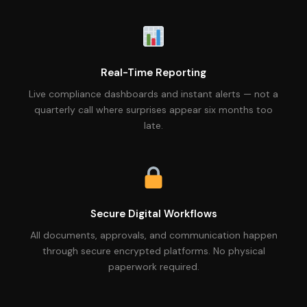
Real-Time Reporting
Live compliance dashboards and instant alerts — not a
quarterly call where surprises appear six months too
late.
Secure Digital Workflows
All documents, approvals, and communication happen
through secure encrypted platforms. No physical
paperwork required.