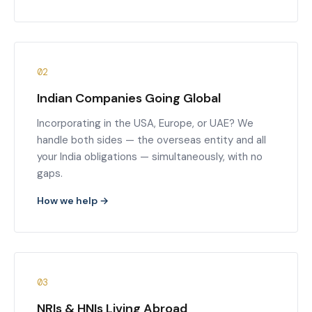
02
Indian Companies Going Global
Incorporating in the USA, Europe, or UAE? We
handle both sides — the overseas entity and all
your India obligations — simultaneously, with no
gaps.
How we help →
03
NRIs & HNIs Living Abroad