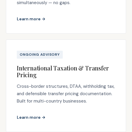
simultaneously — no gaps.
Learn more →
ONGOING ADVISORY
International Taxation & Transfer
Pricing
Cross-border structures, DTAA, withholding tax,
and defensible transfer pricing documentation.
Built for multi-country businesses.
Learn more →