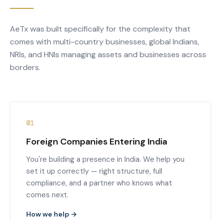
AeTx was built specifically for the complexity that
comes with multi-country businesses, global Indians,
NRIs, and HNIs managing assets and businesses across
borders.
01
Foreign Companies Entering India
You're building a presence in India. We help you
set it up correctly — right structure, full
compliance, and a partner who knows what
comes next.
How we help →