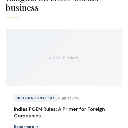
business
ARTICLE IMAGE
INTERNATIONAL TAX
August 2026
Indias POEM Rules: A Primer for Foreign
Companies
Read more →