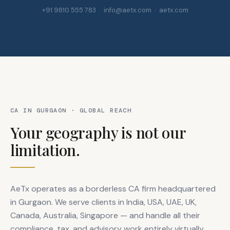
+91 9810 555 783 · info@aetx.com · aetx.com
CA IN GURGAON · GLOBAL REACH
Your geography is not our
limitation.
AeTx operates as a borderless CA firm headquartered
in Gurgaon. We serve clients in India, USA, UAE, UK,
Canada, Australia, Singapore — and handle all their
compliance, tax, and advisory work entirely virtually.