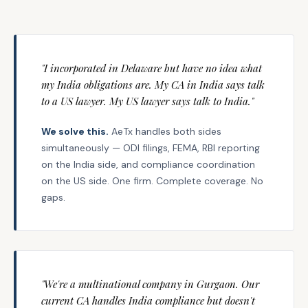
"I incorporated in Delaware but have no idea what
my India obligations are. My CA in India says talk
to a US lawyer. My US lawyer says talk to India."
We solve this.
AeTx handles both sides
simultaneously — ODI filings, FEMA, RBI reporting
on the India side, and compliance coordination
on the US side. One firm. Complete coverage. No
gaps.
"We're a multinational company in Gurgaon. Our
current CA handles India compliance but doesn't