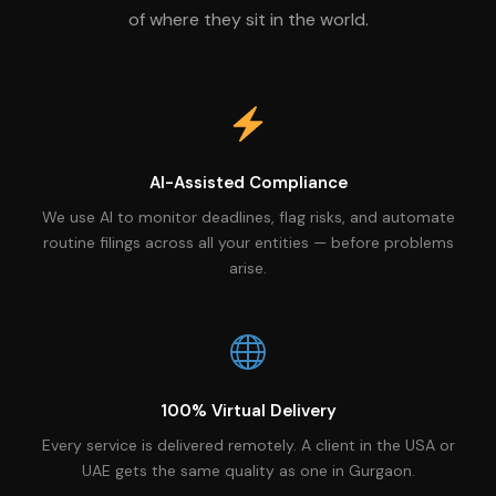
of where they sit in the world.
AI-Assisted Compliance
We use AI to monitor deadlines, flag risks, and automate
routine filings across all your entities — before problems
arise.
100% Virtual Delivery
Every service is delivered remotely. A client in the USA or
UAE gets the same quality as one in Gurgaon.