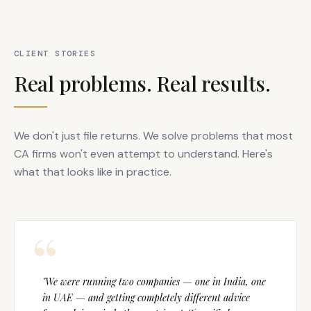
CLIENT STORIES
Real problems. Real results.
We don't just file returns. We solve problems that most
CA firms won't even attempt to understand. Here's
what that looks like in practice.
"We were running two companies — one in India, one
in UAE — and getting completely different advice