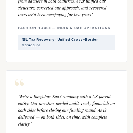
from advisors in both countries. AeTx unified our
structure, corrected our approach, and recovered
taxes we'd been overpaying for two years."
FASHION HOUSE — INDIA & UAE OPERATIONS
₹18L Tax Recovery · Unified Cross-Border
Structure
"We're a Bangalore SaaS company with a US parent
entity. Our investors needed audit-ready financials on
both sides before closing our funding round. AeTx
delivered — on both sides, on time, with complete
clarity."