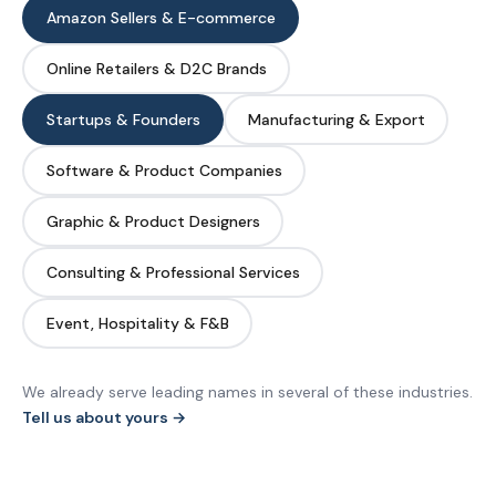
Amazon Sellers & E-commerce
Online Retailers & D2C Brands
Startups & Founders
Manufacturing & Export
Software & Product Companies
Graphic & Product Designers
Consulting & Professional Services
Event, Hospitality & F&B
We already serve leading names in several of these industries.
Tell us about yours →