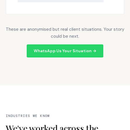
These are anonymised but real client situations. Your story
could be next.
WhatsApp Us Your Situation →
INDUSTRIES WE KNOW
We've worked across the