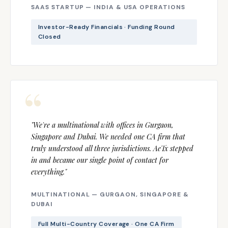
SAAS STARTUP — INDIA & USA OPERATIONS
Investor-Ready Financials · Funding Round
Closed
"We're a multinational with offices in Gurgaon,
Singapore and Dubai. We needed one CA firm that
truly understood all three jurisdictions. AeTx stepped
in and became our single point of contact for
everything."
MULTINATIONAL — GURGAON, SINGAPORE &
DUBAI
Full Multi-Country Coverage · One CA Firm