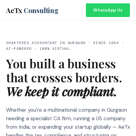
AeTx
Consulting
WhatsApp Us
CHARTERED ACCOUNTANT IN GURGAON · SINCE 1994 ·
AI-POWERED · 100% VIRTUAL
You built a business
that crosses borders.
We keep it compliant.
Whether you're a multinational company in Gurgaon
needing a specialist CA firm, running a US company
from India, or expanding your startup globally — AeTx
handles the tax, compliance, and structuring on