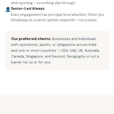
and reporting — so nothing slips through.
Senior-Led Always
Every engagement has principal-level attention. When you
WhatsApp us, a senior advisor responds — not a junior.
Our preferred clients:
Businesses and individuals
with operations, assets, or obligations across India
and one or more countries — USA, UAE, UK, Australia,
Canada, Singapore, and beyond. Geography is not a
barrier for us or for you.