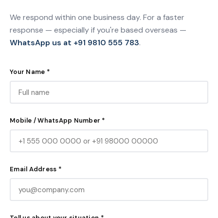
We respond within one business day. For a faster
response — especially if you're based overseas —
WhatsApp us at +91 9810 555 783
.
Your Name *
Mobile / WhatsApp Number *
Email Address *
Tell us about your situation *