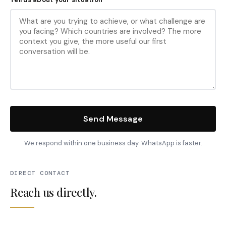
Send Message
We respond within one business day. WhatsApp is faster.
DIRECT CONTACT
Reach us directly.