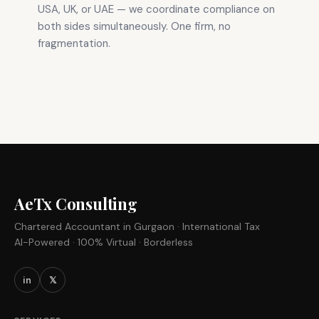
USA, UK, or UAE — we coordinate compliance on
both sides simultaneously. One firm, no
fragmentation.
AeTx Consulting
Chartered Accountant in Gurgaon · International Tax
AI-Powered · 100% Virtual · Borderless
in
𝕏