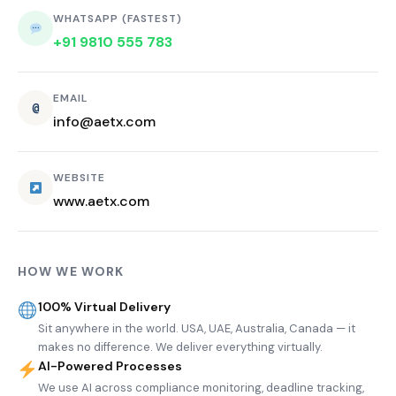
WHATSAPP (FASTEST)
+91 9810 555 783
EMAIL
@
info@aetx.com
WEBSITE
www.aetx.com
HOW WE WORK
100% Virtual Delivery
Sit anywhere in the world. USA, UAE, Australia, Canada — it
makes no difference. We deliver everything virtually.
AI-Powered Processes
We use AI across compliance monitoring, deadline tracking,