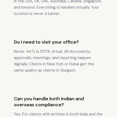
in the USA, UK, UAE, Australia, Canada, Singapore,
and beyond. Everything is handled virtually. Your
location is never a barrier.
Do I need to visit your office?
Never. AeTx is 100% virtual. All documents,
approvals, meetings, and reporting happen
digitally. Clients in New York or Dubai get the
same quality as clients in Gurgaon.
Can you handle both Indian and
overseas compliance?
Yes. For clients with entities in both India and the