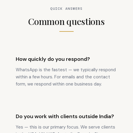
QUICK ANSWERS
Common questions
How quickly do you respond?
WhatsApp is the fastest — we typically respond
within a few hours. For emails and the contact
form, we respond within one business day.
Do you work with clients outside India?
Yes — this is our primary focus. We serve clients