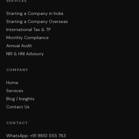
SERVICES
Starting a Company in India
Starting a Company Overseas
International Tax & TP
Monthly Compliance
Annual Audit
NRI & HNI Advisory
COMPANY
Home
Services
Blog / Insights
Contact Us
CONTACT
WhatsApp: +91 9810 555 783