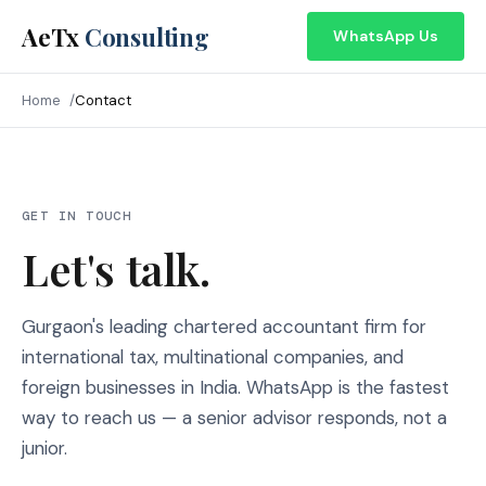
AeTx
Consulting
WhatsApp Us
Home
Contact
GET IN TOUCH
Let's talk.
Gurgaon's leading chartered accountant firm for
international tax, multinational companies, and
foreign businesses in India. WhatsApp is the fastest
way to reach us — a senior advisor responds, not a
junior.