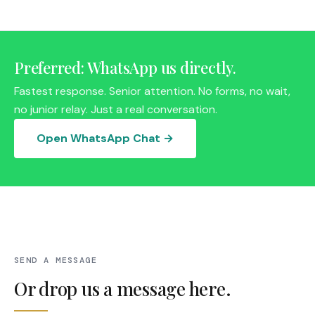
Preferred: WhatsApp us directly.
Fastest response. Senior attention. No forms, no wait,
no junior relay. Just a real conversation.
Open WhatsApp Chat →
SEND A MESSAGE
Or drop us a message here.