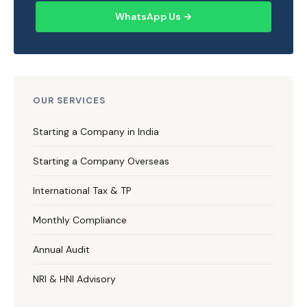
WhatsApp Us →
OUR SERVICES
Starting a Company in India
Starting a Company Overseas
International Tax & TP
Monthly Compliance
Annual Audit
NRI & HNI Advisory