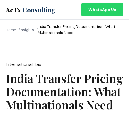
AeTx
Consulting
WhatsApp Us
India Transfer Pricing Documentation: What
Home
Insights
Multinationals Need
International Tax
May 2026
India Transfer Pricing
Documentation: What
Multinationals Need