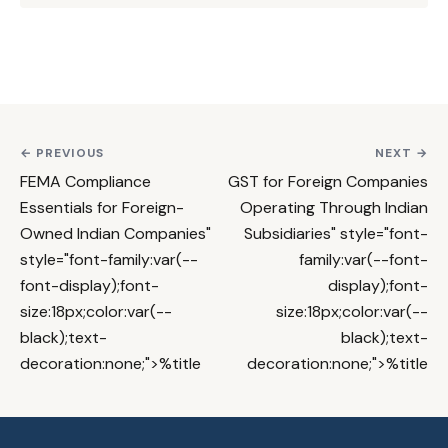
← PREVIOUS
NEXT →
FEMA Compliance
GST for Foreign Companies
Essentials for Foreign-
Operating Through Indian
Owned Indian Companies
"
Subsidiaries
" style="font-
style="font-family:var(--
family:var(--font-
font-display);font-
display);font-
size:18px;color:var(--
size:18px;color:var(--
black);text-
black);text-
decoration:none;">%title
decoration:none;">%title