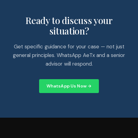
Ready to discuss your
situation?
Get specific guidance for your case — not just
general principles. WhatsApp AeTx and a senior
advisor will respond.
WhatsApp Us Now →