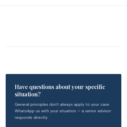
Have questions about your specific
situation?
General principles don't always apply to your case.
WhatsApp us with your situation — a senior advisor
responds directly.