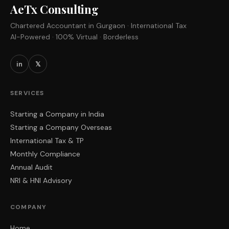
AeTx Consulting
Chartered Accountant in Gurgaon · International Tax
AI-Powered · 100% Virtual · Borderless
in
𝕏
SERVICES
Starting a Company in India
Starting a Company Overseas
International Tax & TP
Monthly Compliance
Annual Audit
NRI & HNI Advisory
COMPANY
Home