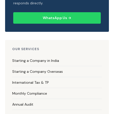
responds directly.
WhatsApp Us →
OUR SERVICES
Starting a Company in India
Starting a Company Overseas
International Tax & TP
Monthly Compliance
Annual Audit