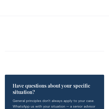
Have questions about your specific
situation?
General principles don't always apply to your case.
WhatsApp us with your situation — a senior advisor