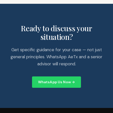
Ready to discuss your
situation?
Get specific guidance for your case — not just
general principles. WhatsApp AeTx and a senior
advisor will respond.
WhatsApp Us Now →