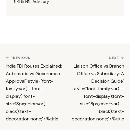
NRI & HNI Advisory
← PREVIOUS
NEXT →
India FDI Routes Explained:
Liaison Office vs Branch
Automatic vs Government
Office vs Subsidiary: A
Approval
" style="font-
Decision Guide
"
family:var(--font-
style="font-family:var(--
display);font-
font-display);font-
size:18px;color:var(--
size:18px;color:var(--
black);text-
black);text-
decoration:none;">%title
decoration:none;">%title