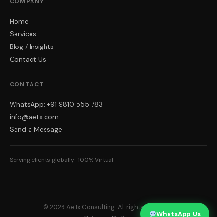
COMPANY
Home
Services
Blog / Insights
Contact Us
CONTACT
WhatsApp: +91 9810 555 783
info@aetx.com
Send a Message
Serving clients globally · 100% Virtual
© 2026 AeTx Consulting. All rights reserved.
WhatsApp Us