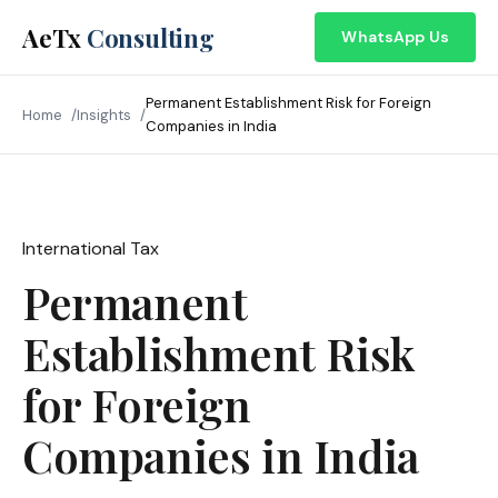
AeTx
Consulting
WhatsApp Us
Permanent Establishment Risk for Foreign
Home
Insights
Companies in India
International Tax
April 2026
Permanent
Establishment Risk
for Foreign
Companies in India