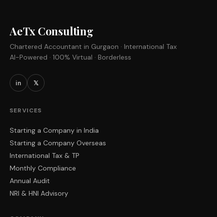
AeTx Consulting
Chartered Accountant in Gurgaon · International Tax
AI-Powered · 100% Virtual · Borderless
in
𝕏
SERVICES
Starting a Company in India
Starting a Company Overseas
International Tax & TP
Monthly Compliance
Annual Audit
NRI & HNI Advisory